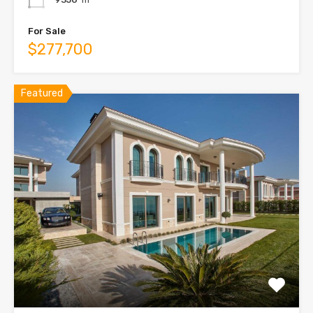
For Sale
$277,700
Featured