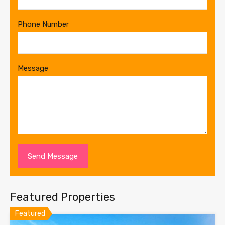
Phone Number
Message
Featured Properties
Featured