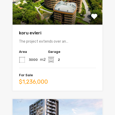
koru evleri
The project extends over an…
Area
Garage
m2
3000
2
For Sale
$1,236,000