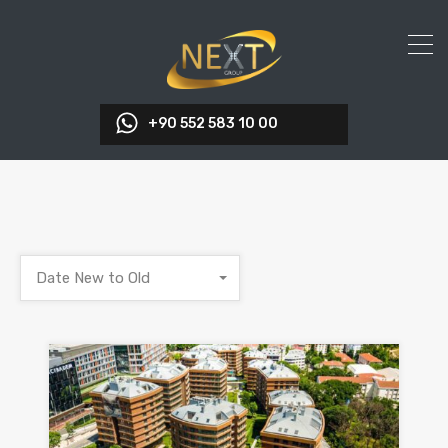
+90 552 583 10 00
Date New to Old