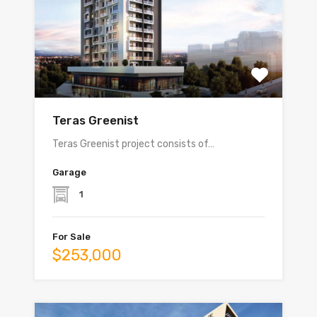
Teras Greenist
Teras Greenist project consists of…
Garage
1
For Sale
$253,000