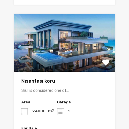
Nısantası koru
Sisli is considered one of…
Area
Garage
m2
24000
1
For Sale