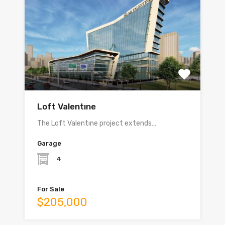
Loft Valentıne
The Loft Valentıne project extends…
Garage
4
For Sale
$205,000