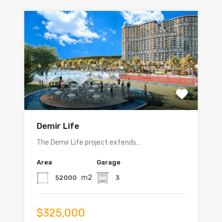
Demir Life
The Demir Life project extends…
Area
Garage
m2
52000
3
$325,000