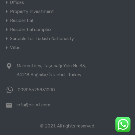
Offices
Property Investment
Residential
Residential complex
Suitable for Turkish Nationality
Villas
Mahmutbey, Taşocağı Yolu No:33,
34218 Bağcılar/İstanbul, Turkey
00905525831000
info@ne-xt.com
© 2021. All rights reserved.