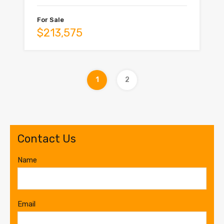
For Sale
$213,575
1
2
Contact Us
Name
Email