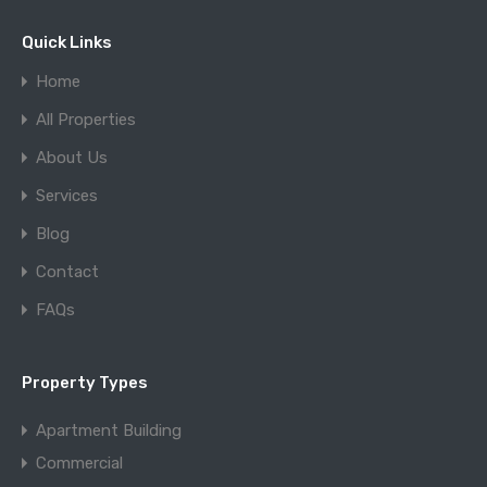
Quick Links
Home
All Properties
About Us
Services
Blog
Contact
FAQs
Property Types
Apartment Building
Commercial