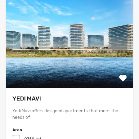
YEDI MAVI
Yedi Mavi offers designed apartments that meet the
needs of…
Area
9350
m²