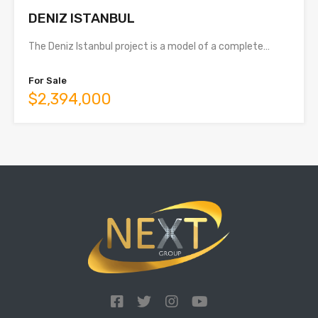
DENIZ ISTANBUL
The Deniz Istanbul project is a model of a complete…
For Sale
$2,394,000