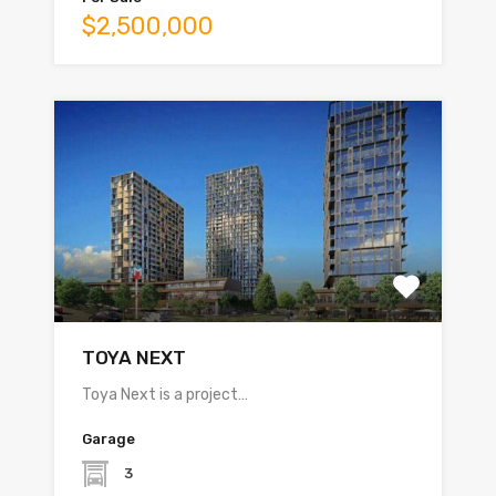
$2,500,000
TOYA NEXT
Toya Next is a project…
Garage
3