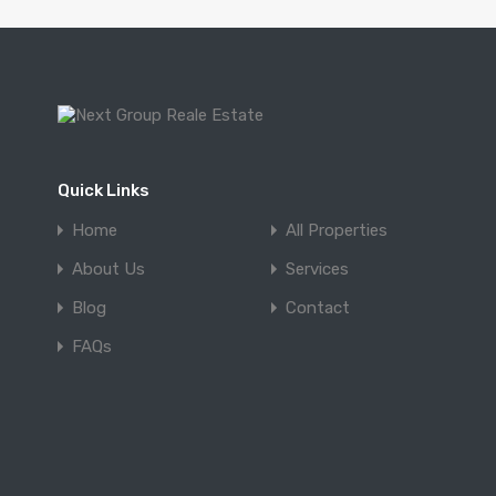
Quick Links
Home
All Properties
About Us
Services
Blog
Contact
FAQs