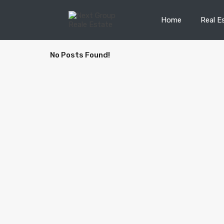
Home
Real E
No Posts Found!