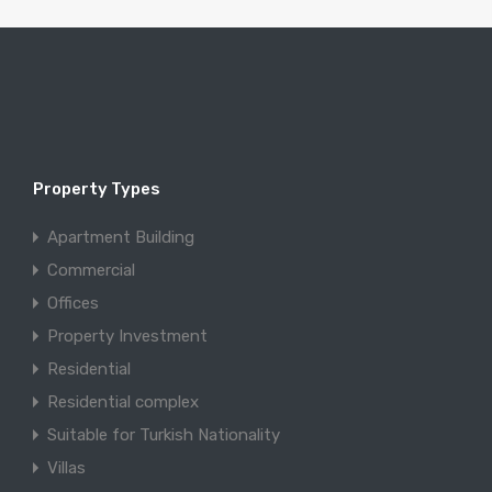
Property Types
Apartment Building
Commercial
Offices
Property Investment
Residential
Residential complex
Suitable for Turkish Nationality
Villas