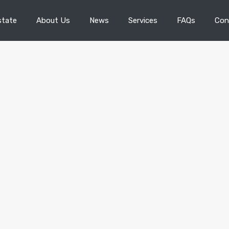
state
About Us
News
Services
FAQs
Con