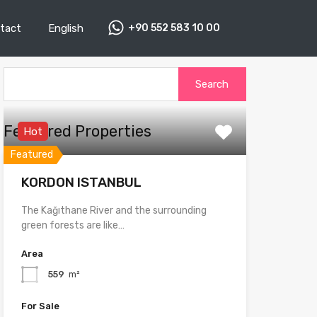
tact
English
+90 552 583 10 00
Search
for:
Featured Properties
Hot
Featured
KORDON ISTANBUL
The Kağıthane River and the surrounding
green forests are like…
Area
559
m²
For Sale