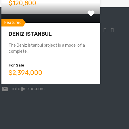
$120,800
Featured
DENIZ ISTANBUL
The Deniz Istanbul project is a model of a
Mahmutbey, Taşocağı Yolu No:33,
complete…
34218 Bağcılar/İstanbul, Turkey
For Sale
$2,394,000
00905525831000
info@ne-xt.com