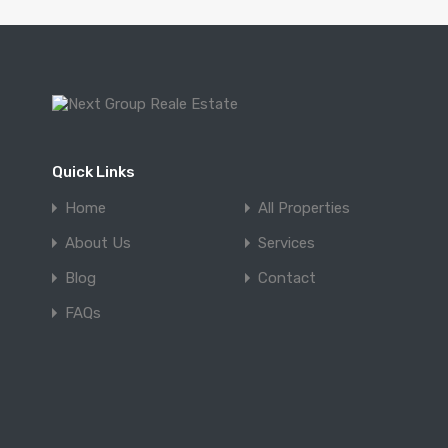
Quick Links
Home
All Properties
About Us
Services
Blog
Contact
FAQs