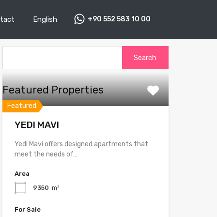
tact
English
+90 552 583 10 00
Search
for:
Featured Properties
Featured
YEDI MAVI
Yedi Mavi offers designed apartments that
meet the needs of…
Area
9350
m²
For Sale