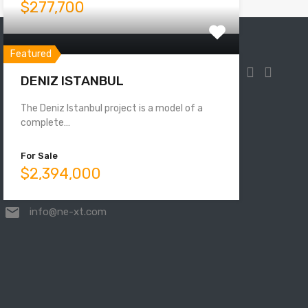
$277,700
Featured
DENIZ ISTANBUL
The Deniz Istanbul project is a model of a
Mahmutbey, Taşocağı Yolu No:33,
complete…
34218 Bağcılar/İstanbul, Turkey
For Sale
$2,394,000
00905525831000
info@ne-xt.com