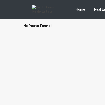
Home
Real E
No Posts Found!