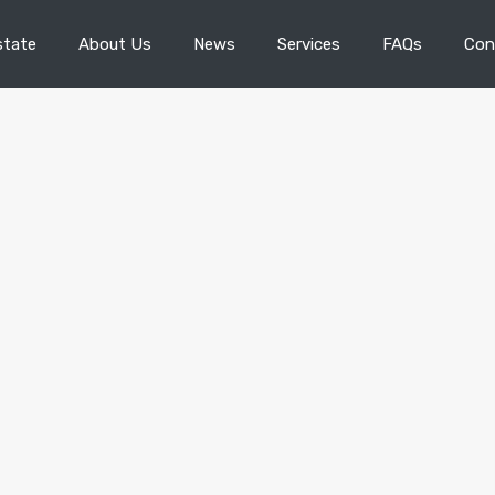
state
About Us
News
Services
FAQs
Con