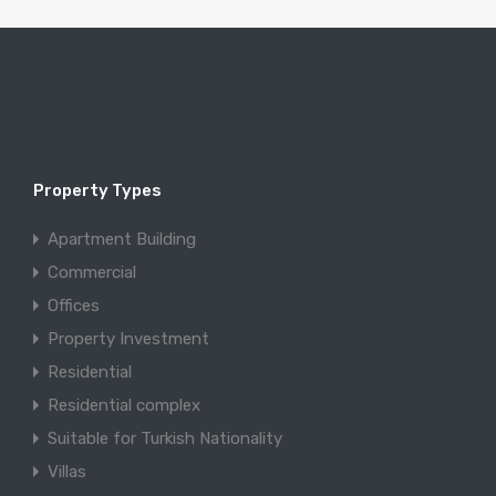
Property Types
Apartment Building
Commercial
Offices
Property Investment
Residential
Residential complex
Suitable for Turkish Nationality
Villas